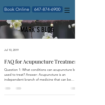
Book Online
647-874-6900
MARK'S BLOG
Jul 10, 2019
FAQ for Acupuncture Treatment
Question 1: What conditions can acupuncture be
used to treat? Answer: Acupuncture is an
independent branch of medicine that can be
used...