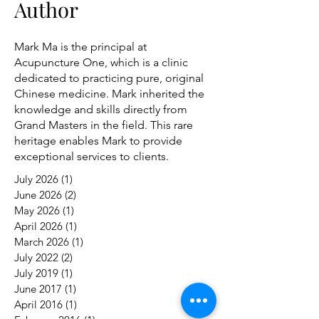
Author
Mark Ma is the principal at
Acupuncture One, which is a clinic
dedicated to practicing pure, original
Chinese medicine. Mark inherited the
knowledge and skills directly from
Grand Masters in the field. This rare
heritage enables Mark to provide
exceptional services to clients.
July 2026
(1)
1 post
June 2026
(2)
2 posts
May 2026
(1)
1 post
April 2026
(1)
1 post
March 2026
(1)
1 post
July 2022
(2)
2 posts
July 2019
(1)
1 post
June 2017
(1)
1 post
April 2016
(1)
1 post