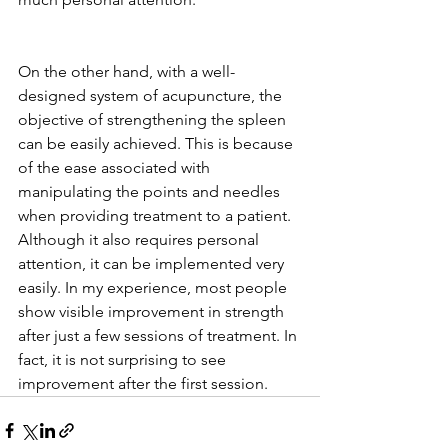
On the other hand, with a well-
designed system of acupuncture, the 
objective of strengthening the spleen 
can be easily achieved. This is because 
of the ease associated with 
manipulating the points and needles 
when providing treatment to a patient. 
Although it also requires personal 
attention, it can be implemented very 
easily. In my experience, most people 
show visible improvement in strength 
after just a few sessions of treatment. In 
fact, it is not surprising to see 
improvement after the first session. 