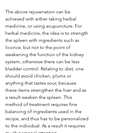
The above rejuvenation can be 
achieved with either taking herbal 
medicine, or using acupuncture. For 
herbal medicine, the idea is to strength 
the spleen with ingredients such as 
licorice, but not to the point of 
weakening the function of the kidney 
system, otherwise there can be less 
bladder control. Relating to diet, one 
should avoid chicken, plums or 
anything that tastes sour, because 
these items strengthen the liver and as 
a result weaken the spleen. This 
method of treatment requires fine 
balancing of ingredients used in the 
recipe, and thus has to be personalized 
to the individual. As a result it requires 
much personal attention.