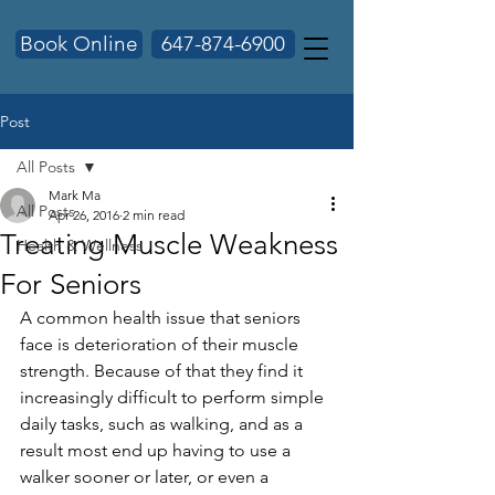
Book Online
647-874-6900
Post
All Posts
Mark Ma
All Posts
Apr 26, 2016
2 min read
Treating Muscle Weakness
Health & Wellness
For Seniors
A common health issue that seniors 
face is deterioration of their muscle 
strength. Because of that they find it 
increasingly difficult to perform simple 
daily tasks, such as walking, and as a 
result most end up having to use a 
walker sooner or later, or even a 