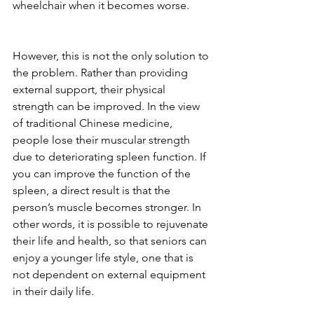
wheelchair when it becomes worse.
However, this is not the only solution to 
the problem. Rather than providing 
external support, their physical 
strength can be improved. In the view 
of traditional Chinese medicine, 
people lose their muscular strength 
due to deteriorating spleen function. If 
you can improve the function of the 
spleen, a direct result is that the 
person’s muscle becomes stronger. In 
other words, it is possible to rejuvenate 
their life and health, so that seniors can 
enjoy a younger life style, one that is 
not dependent on external equipment 
in their daily life.