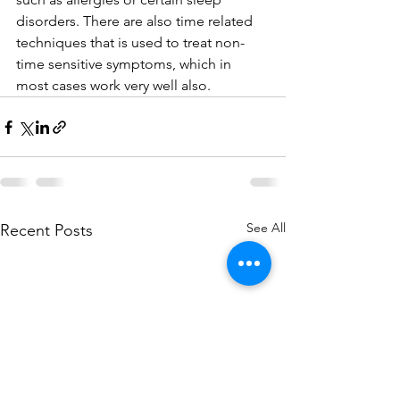
disorders. There are also time related 
techniques that is used to treat non-
time sensitive symptoms, which in 
most cases work very well also.
See All
Recent Posts