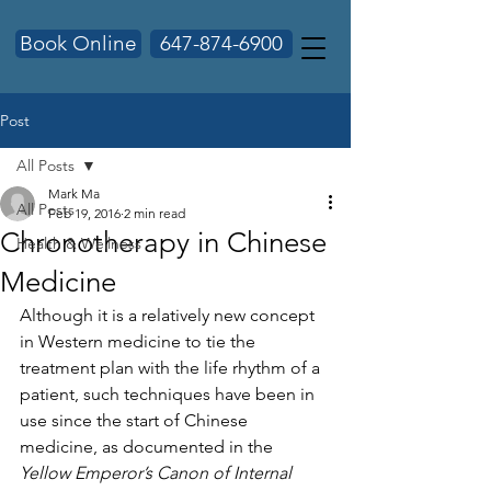
Book Online
647-874-6900
Post
All Posts
Mark Ma
All Posts
Feb 19, 2016
2 min read
Chronotherapy in Chinese
Health & Wellness
Medicine
Although it is a relatively new concept 
in Western medicine to tie the 
treatment plan with the life rhythm of a 
patient, such techniques have been in 
use since the start of Chinese 
medicine, as documented in the 
Yellow Emperor’s Canon of Internal 