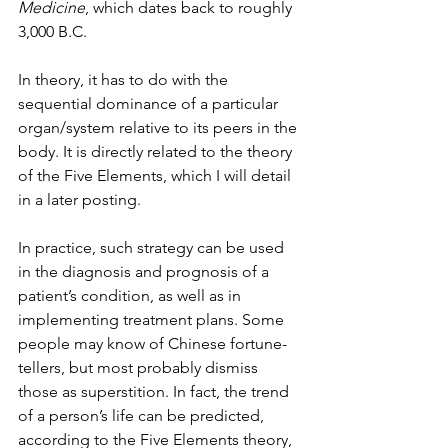
Medicine
, which dates back to roughly 
3,000 B.C.
In theory, it has to do with the 
sequential dominance of a particular 
organ/system relative to its peers in the 
body. It is directly related to the theory 
of the Five Elements, which I will detail 
in a later posting.
In practice, such strategy can be used 
in the diagnosis and prognosis of a 
patient’s condition, as well as in 
implementing treatment plans. Some 
people may know of Chinese fortune-
tellers, but most probably dismiss 
those as superstition. In fact, the trend 
of a person’s life can be predicted, 
according to the Five Elements theory, 