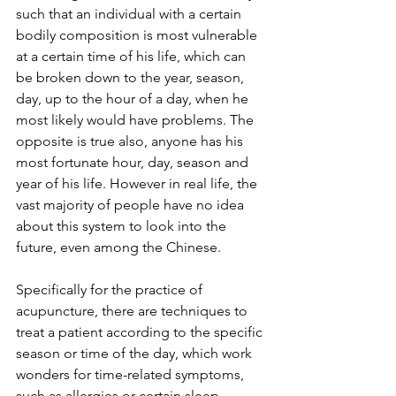
such that an individual with a certain 
bodily composition is most vulnerable 
at a certain time of his life, which can 
be broken down to the year, season, 
day, up to the hour of a day, when he 
most likely would have problems. The 
opposite is true also, anyone has his 
most fortunate hour, day, season and 
year of his life. However in real life, the 
vast majority of people have no idea 
about this system to look into the 
future, even among the Chinese.
Specifically for the practice of 
acupuncture, there are techniques to 
treat a patient according to the specific 
season or time of the day, which work 
wonders for time-related symptoms, 
such as allergies or certain sleep 